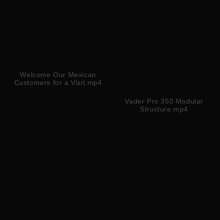
Welcome Our Mexican
Customers for a Visit.mp4
Vader Pro 350 Modular
Structure.mp4