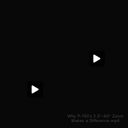
Why P-760's 2.5°–60° Zoom
Makes a Difference.mp4