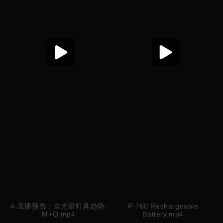
4-直播预告：全光谱灯具趋势-
P-760 Rechargeable
M+Q.mp4
Battery.mp4