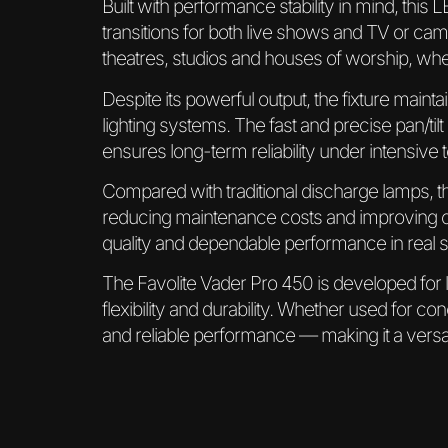
Built with performance stability in mind, thi
transitions for both live shows and TV or cam
theatres, studios and houses of worship, wher
Despite its powerful output, the fixture mainta
lighting systems. The fast and precise pan/til
ensures long-term reliability under intensive 
Compared with traditional discharge lamps, 
reducing maintenance costs and improving ope
quality and dependable performance in real 
The Favolite Vader Pro 450 is developed for
flexibility and durability. Whether used for con
and reliable performance — making it a versat