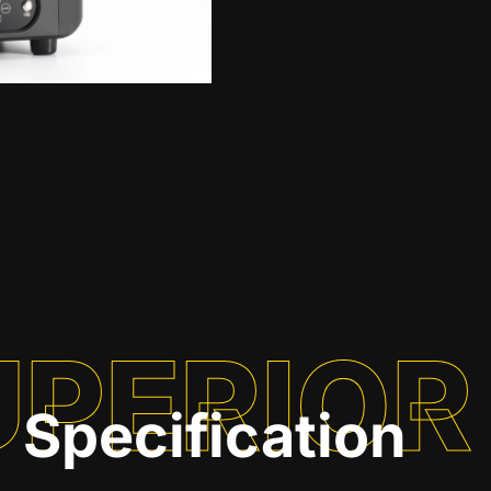
UPERIOR
Specification