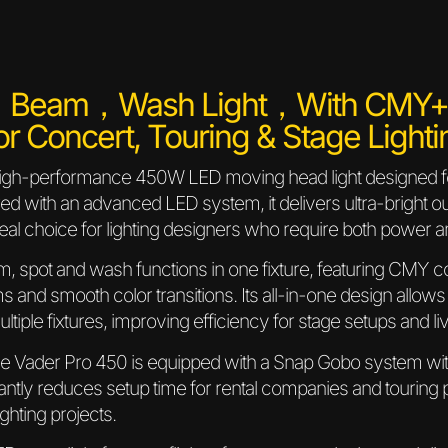
，Beam，Wash Light，with CMY+CT
or Concert, Touring & Stage Lighti
high-performance 450W LED moving head light designed for 
red with an advanced LED system, it delivers ultra-bright 
eal choice for lighting designers who require both power a
, spot and wash functions in one fixture, featuring CMY c
ms and smooth color transitions. Its all-in-one design allows
multiple fixtures, improving efficiency for stage setups and l
the Vader Pro 450 is equipped with a Snap Gobo system with
cantly reduces setup time for rental companies and touring
ighting projects.