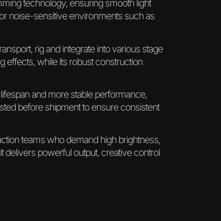
dimming technology, ensuring smooth light
 for noise-sensitive environments such as
ransport, rig and integrate into various stage
 effects, while its robust construction
 lifespan and more stable performance,
ested before shipment to ensure consistent
duction teams who demand high brightness,
 it delivers powerful output, creative control