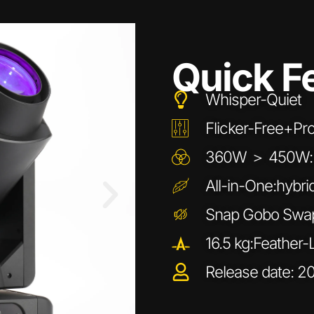
Quick F
Whisper-Quiet
Flicker-Free+P
360W ＞ 450W:Ul
All-in-One:hybri
Snap Gobo Swap
16.5 kg:Feather-
Release date: 2