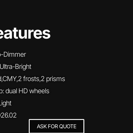
eatures
ro-Dimmer
tra-Bright
d,CMY,2 frosts,2 prisms
: dual HD wheels
Light
026.02
ASK FOR QUOTE