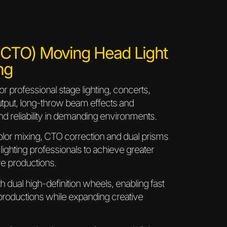
O) Moving Head Light
ng
professional stage lighting, concerts,
output, long-throw beam effects and
nd reliability in demanding environments.
olor mixing, CTO correction and dual prisms
 lighting professionals to achieve greater
ive productions.
 dual high-definition wheels, enabling fast
 productions while expanding creative