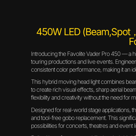
450W LED (Beam,Spot
F
Introducing the Favolite Vader Pro 450 — a 
touring productions and live events. Enginee
consistent color performance, making it an id
This hybrid moving head light combines beam
to create rich visual effects, sharp aerial bea
flexibility and creativity without the need for 
Designed for real-world stage applications, 
and tool-free gobo replacement. This signifi
possibilities for concerts, theatres and event l