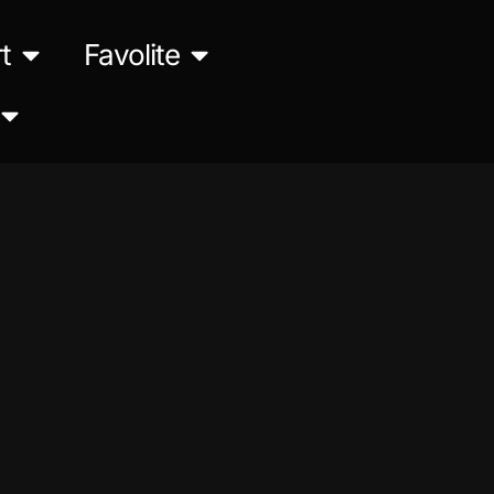
t
Favolite