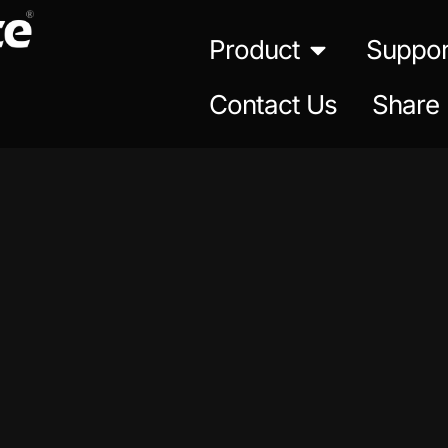
Product
Suppor
Contact Us
Share