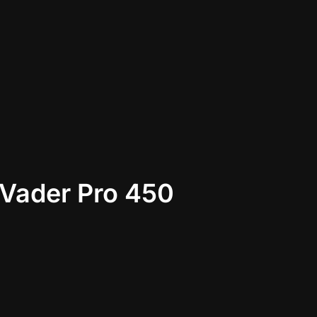
Vader Pro 450