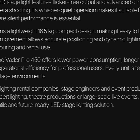
s LED stage light features flicker-free output and advanced 
era shooting. Its whisper-quiet operation makes it suitable
e silent performance is essential.
ins a lightweight 16.5 kg compact design, making it easy to t
t movement allows accurate positioning and dynamic lighting
touring and rental use.
the Vader Pro 450 offers lower power consumption, longer
rational efficiency for professional users. Every unit is t
stage environments.
 lighting rental companies, stage engineers and event pro
cert lighting, theatre productions or large-scale live events,
ile and future-ready LED stage lighting solution.