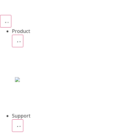
Product
4in1 P
Ares Profile 1000
Support