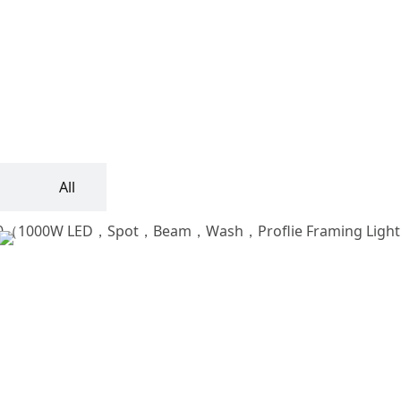
All
Vader Profile 700Ⅱ