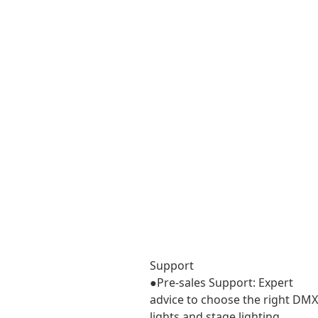
Support
Support
●Pre-sales Support: Expert
advice to choose the right DMX
lights and stage lighting