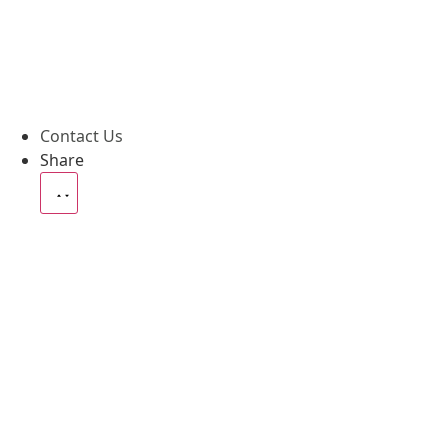
Contact Us
Share
News
Blog
Case
Social Media