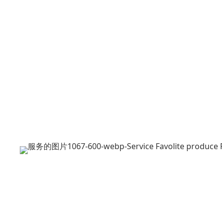
Pre-sales
FAQ
ODM OEM
After-sales
Download