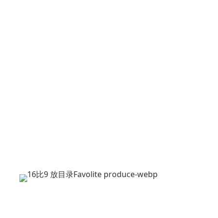
Company Profile
Milestones
Team
Patent & Certific
Exhibition
Sustainability
Lighting Lab