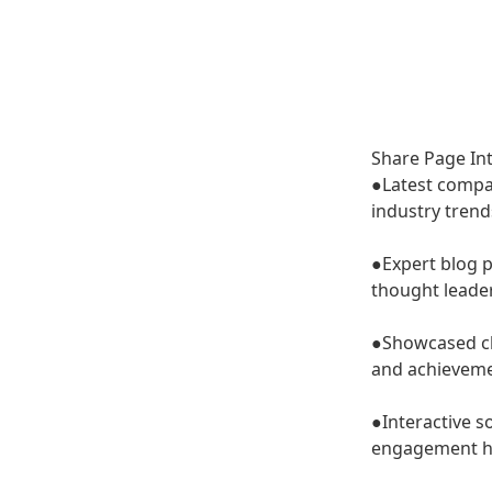
Share
Introd
Share Page In
●Latest comp
industry trend
●Expert blog 
thought leade
●Showcased cl
and achieveme
●Interactive s
engagement h