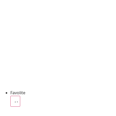
Favolite