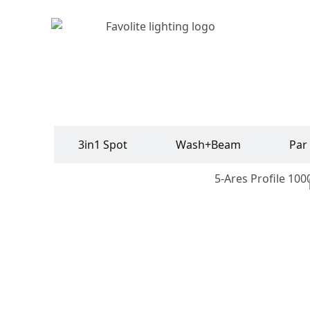
rofile
3in1 Spot
Wash+Beam
Par
Vader Profile 750