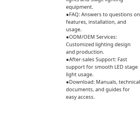
equipment.
●FAQ: Answers to questions on
features, installation, and
usage.
●ODM/OEM Services:
Customized lighting design
and production.
●After-sales Support: Fast
support for smooth LED stage
light usage.
●Download: Manuals, technical
documents, and guides for
easy access.